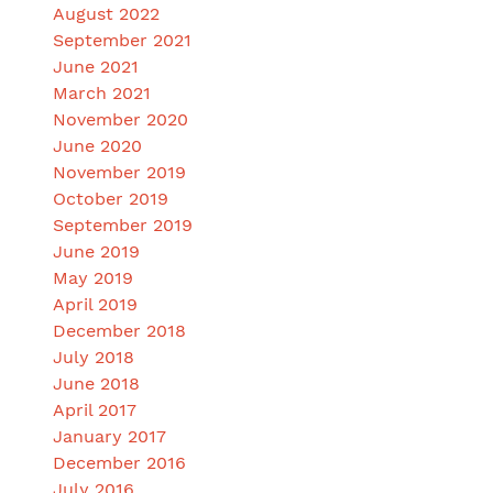
August 2022
September 2021
June 2021
March 2021
November 2020
June 2020
November 2019
October 2019
September 2019
June 2019
May 2019
April 2019
December 2018
July 2018
June 2018
April 2017
January 2017
December 2016
July 2016