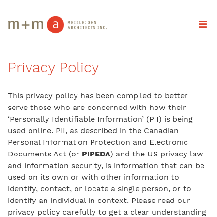
Privacy Policy
This privacy policy has been compiled to better
serve those who are concerned with how their
‘Personally Identifiable Information’ (PII) is being
used online. PII, as described in the Canadian
Personal Information Protection and Electronic
Documents Act (or
PIPEDA
) and the US privacy law
and information security, is information that can be
used on its own or with other information to
identify, contact, or locate a single person, or to
identify an individual in context. Please read our
privacy policy carefully to get a clear understanding