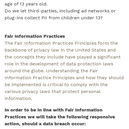
age of 13 years old.
Do we let third-parties, including ad networks or
plug-ins collect PII from children under 13?
Fair Information Practices
The Fair Information Practices Principles form the
backbone of privacy law in the United States and
the concepts they include have played a significant
role in the development of data protection laws
around the globe. Understanding the Fair
Information Practice Principles and how they should
be implemented is critical to comply with the
various privacy laws that protect personal
information.
In order to be in line with Fair Information
Practices we will take the following responsive
action, should a data breach occur: