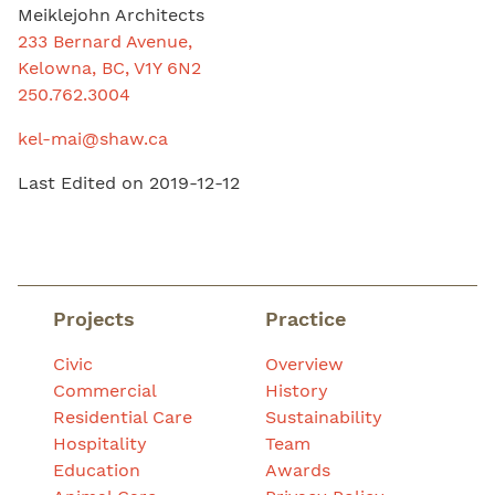
Meiklejohn Architects
233 Bernard Avenue,
Kelowna, BC, V1Y 6N2
250.762.3004
kel-mai@shaw.ca
Last Edited on 2019-12-12
Projects
Practice
Civic
Overview
Commercial
History
Residential Care
Sustainability
Hospitality
Team
Education
Awards