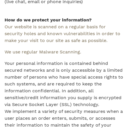
(live chat, email or phone inquiries)
How do we protect your information?
Our website is scanned on a regular basis for
security holes and known vulnerabilities in order to
make your visit to our site as safe as possible.
We use regular Malware Scanning.
Your personal information is contained behind
secured networks and is only accessible by a limited
number of persons who have special access rights to
such systems, and are required to keep the
information confidential. In addition, all
sensitive/credit information you supply is encrypted
via Secure Socket Layer (SSL) technology.
We implement a variety of security measures when a
user places an order enters, submits, or accesses
their information to maintain the safety of your