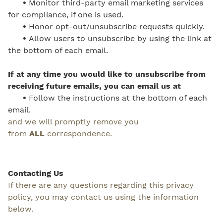
•
Monitor third-party email marketing services
for compliance, if one is used.
•
Honor opt-out/unsubscribe requests quickly.
•
Allow users to unsubscribe by using the link at
the bottom of each email.
If at any time you would like to unsubscribe from
receiving future emails, you can email us at
•
Follow the instructions at the bottom of each
email.
and we will promptly remove you
from
ALL
correspondence.
Contacting Us
If there are any questions regarding this privacy
policy, you may contact us using the information
below.