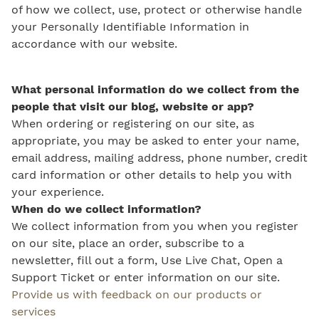
of how we collect, use, protect or otherwise handle
your Personally Identifiable Information in
accordance with our website.
What personal information do we collect from the
people that visit our blog, website or app?
When ordering or registering on our site, as
appropriate, you may be asked to enter your name,
email address, mailing address, phone number, credit
card information or other details to help you with
your experience.
When do we collect information?
We collect information from you when you register
on our site, place an order, subscribe to a
newsletter, fill out a form, Use Live Chat, Open a
Support Ticket or enter information on our site.
Provide us with feedback on our products or
services