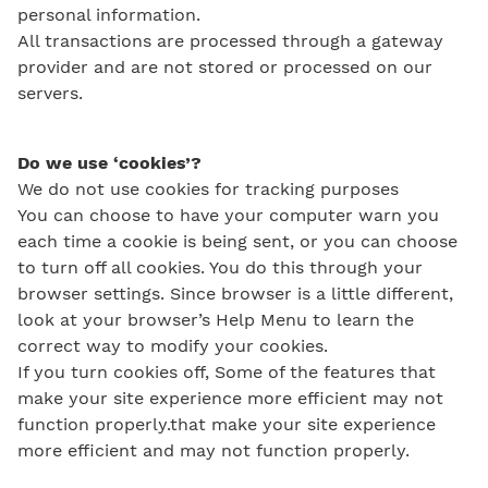
personal information.
All transactions are processed through a gateway
provider and are not stored or processed on our
servers.
Do we use ‘cookies’?
We do not use cookies for tracking purposes
You can choose to have your computer warn you
each time a cookie is being sent, or you can choose
to turn off all cookies. You do this through your
browser settings. Since browser is a little different,
look at your browser’s Help Menu to learn the
correct way to modify your cookies.
If you turn cookies off, Some of the features that
make your site experience more efficient may not
function properly.that make your site experience
more efficient and may not function properly.