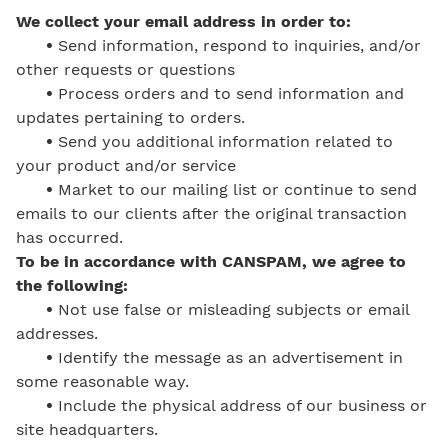
We collect your email address in order to:
•
Send information, respond to inquiries, and/or
other requests or questions
•
Process orders and to send information and
updates pertaining to orders.
•
Send you additional information related to
your product and/or service
•
Market to our mailing list or continue to send
emails to our clients after the original transaction
has occurred.
To be in accordance with CANSPAM, we agree to
the following:
•
Not use false or misleading subjects or email
addresses.
•
Identify the message as an advertisement in
some reasonable way.
•
Include the physical address of our business or
site headquarters.