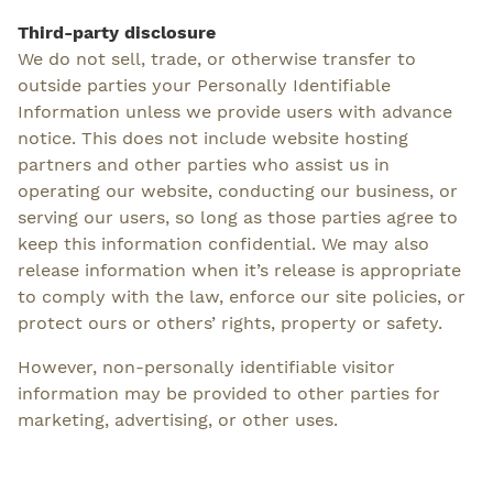
Third-party disclosure
We do not sell, trade, or otherwise transfer to
outside parties your Personally Identifiable
Information unless we provide users with advance
notice. This does not include website hosting
partners and other parties who assist us in
operating our website, conducting our business, or
serving our users, so long as those parties agree to
keep this information confidential. We may also
release information when it’s release is appropriate
to comply with the law, enforce our site policies, or
protect ours or others’ rights, property or safety.
However, non-personally identifiable visitor
information may be provided to other parties for
marketing, advertising, or other uses.