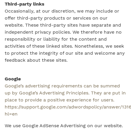
Third-party links
Occasionally, at our discretion, we may include or
offer third-party products or services on our
website. These third-party sites have separate and
independent privacy policies. We therefore have no
responsibility or liability for the content and
activities of these linked sites. Nonetheless, we seek
to protect the integrity of our site and welcome any
feedback about these sites.
Google
Google’s advertising requirements can be summed
up by Google’s Advertising Principles. They are put in
place to provide a positive experience for users.
https://support.google.com/adwordspolicy/answer/131
hl=en
We use Google AdSense Advertising on our website.