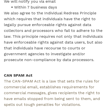
We will notify you via email
•
Within 7 business days
We also agree to the Individual Redress Principle
which requires that individuals have the right to
legally pursue enforceable rights against data
collectors and processors who fail to adhere to the
law. This principle requires not only that individuals
have enforceable rights against data users, but also
that individuals have recourse to courts or
government agencies to investigate and/or
prosecute non-compliance by data processors.
CAN SPAM Act
The CAN-SPAM Act is a law that sets the rules for
commercial email, establishes requirements for
commercial messages, gives recipients the right to
have emails stopped from being sent to them, and
spells out tough penalties for violations.