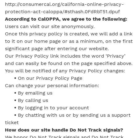
http://consumercal.org/california-online-privacy-
protection-act-caloppa/#sthash.0FdRbT51.dpuf
According to CalOPPA, we agree to the following:
Users can visit our site anonymously.
Once this privacy policy is created, we will add a link
to it on our home page or as a minimum, on the first
significant page after entering our website.
Our Privacy Policy link includes the word ‘Privacy’
and can easily be found on the page specified above.
You will be notified of any Privacy Policy changes:
•
On our Privacy Policy Page
Can change your personal information:
•
By emailing us
•
By calling us
•
By logging in to your account
•
By chatting with us or by sending us a support
ticket
How does our site handle Do Not Track signals?
We honor Do Not Track signals and Do Not Track,