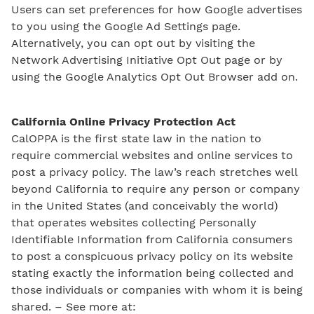
Users can set preferences for how Google advertises
to you using the Google Ad Settings page.
Alternatively, you can opt out by visiting the
Network Advertising Initiative Opt Out page or by
using the Google Analytics Opt Out Browser add on.
California Online Privacy Protection Act
CalOPPA is the first state law in the nation to
require commercial websites and online services to
post a privacy policy. The law’s reach stretches well
beyond California to require any person or company
in the United States (and conceivably the world)
that operates websites collecting Personally
Identifiable Information from California consumers
to post a conspicuous privacy policy on its website
stating exactly the information being collected and
those individuals or companies with whom it is being
shared. – See more at: