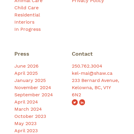
Animal Care
Privacy Policy
Child Care
Residential
Interiors
In Progress
Press
Contact
June 2026
250.762.3004
April 2025
kel-mai@shaw.ca
January 2025
233 Bernard Avenue,
November 2024
Kelowna, BC, V1Y
September 2024
6N2
April 2024
March 2024
October 2023
May 2023
April 2023