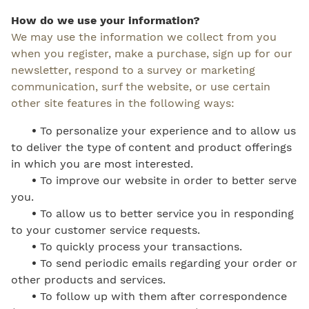
How do we use your information?
We may use the information we collect from you
when you register, make a purchase, sign up for our
newsletter, respond to a survey or marketing
communication, surf the website, or use certain
other site features in the following ways:
•
To personalize your experience and to allow us
to deliver the type of content and product offerings
in which you are most interested.
•
To improve our website in order to better serve
you.
•
To allow us to better service you in responding
to your customer service requests.
•
To quickly process your transactions.
•
To send periodic emails regarding your order or
other products and services.
•
To follow up with them after correspondence