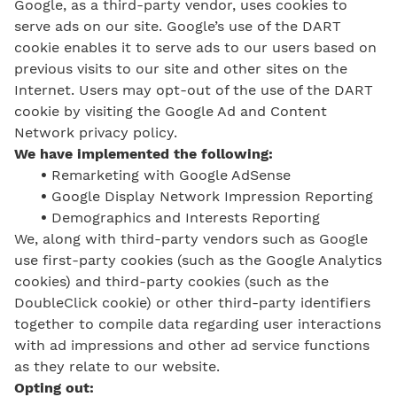
Google, as a third-party vendor, uses cookies to
serve ads on our site. Google’s use of the DART
cookie enables it to serve ads to our users based on
previous visits to our site and other sites on the
Internet. Users may opt-out of the use of the DART
cookie by visiting the Google Ad and Content
Network privacy policy.
We have implemented the following:
•
Remarketing with Google AdSense
•
Google Display Network Impression Reporting
•
Demographics and Interests Reporting
We, along with third-party vendors such as Google
use first-party cookies (such as the Google Analytics
cookies) and third-party cookies (such as the
DoubleClick cookie) or other third-party identifiers
together to compile data regarding user interactions
with ad impressions and other ad service functions
as they relate to our website.
Opting out: