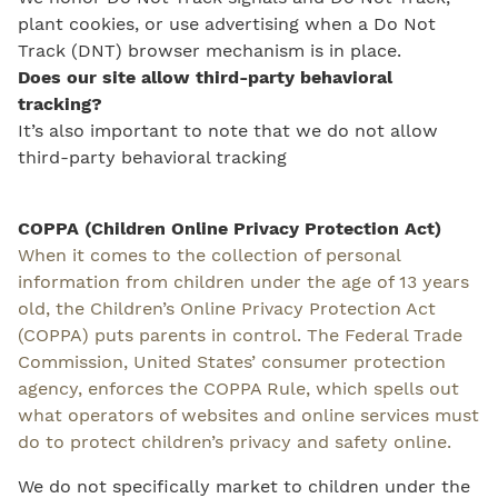
plant cookies, or use advertising when a Do Not
Track (DNT) browser mechanism is in place.
Does our site allow third-party behavioral
tracking?
It’s also important to note that we do not allow
third-party behavioral tracking
COPPA (Children Online Privacy Protection Act)
When it comes to the collection of personal
information from children under the age of 13 years
old, the Children’s Online Privacy Protection Act
(COPPA) puts parents in control. The Federal Trade
Commission, United States’ consumer protection
agency, enforces the COPPA Rule, which spells out
what operators of websites and online services must
do to protect children’s privacy and safety online.
We do not specifically market to children under the