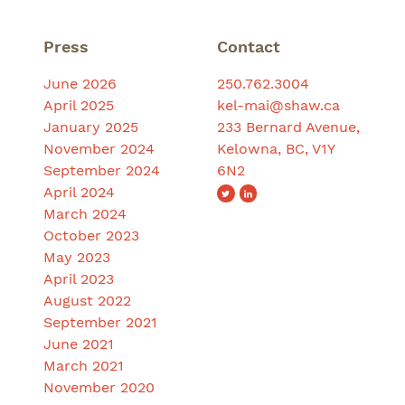
Press
Contact
June 2026
250.762.3004
April 2025
kel-mai@shaw.ca
January 2025
233 Bernard Avenue,
November 2024
Kelowna, BC, V1Y
September 2024
6N2
April 2024
March 2024
October 2023
May 2023
April 2023
August 2022
September 2021
June 2021
March 2021
November 2020