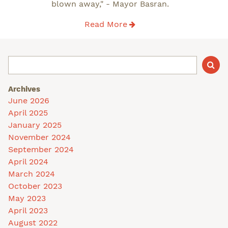
blown away," - Mayor Basran.
Read More
Archives
June 2026
April 2025
January 2025
November 2024
September 2024
April 2024
March 2024
October 2023
May 2023
April 2023
August 2022