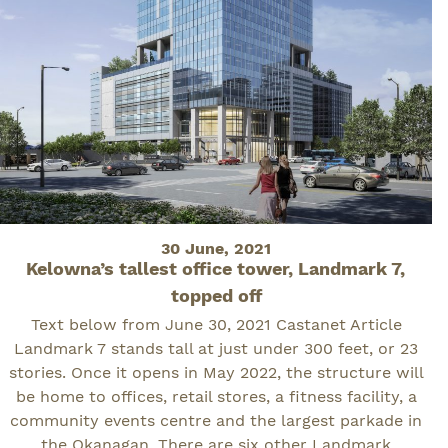
Posted
30 June, 2021
Kelowna’s tallest office tower, Landmark 7,
on
topped off
Text below from June 30, 2021 Castanet Article
Landmark 7 stands tall at just under 300 feet, or 23
stories. Once it opens in May 2022, the structure will
be home to offices, retail stores, a fitness facility, a
community events centre and the largest parkade in
the Okanagan. There are six other Landmark