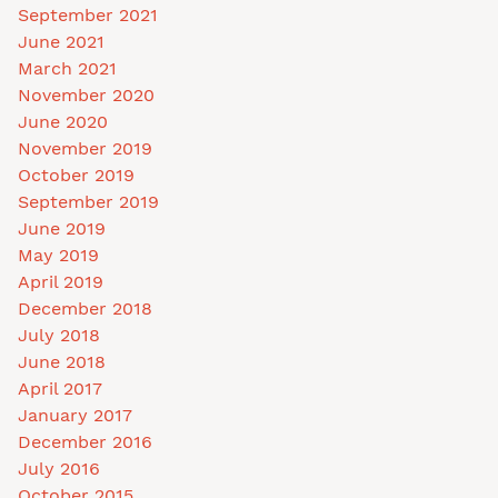
September 2021
June 2021
March 2021
November 2020
June 2020
November 2019
October 2019
September 2019
June 2019
May 2019
April 2019
December 2018
July 2018
June 2018
April 2017
January 2017
December 2016
July 2016
October 2015