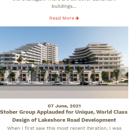
buildings…
Read More
Posted
07 June, 2021
Stober Group Applauded for Unique, World Class
on
Design of Lakeshore Road Development
When I first saw this most recent iteration, I was