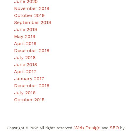
June 2020
November 2019
October 2019
September 2019
June 2019
May 2019
April 2019
December 2018
July 2018
June 2018
April 2017
January 2017
December 2016
July 2016
October 2015
Web Design
SEO
Copyright ©
2026
All rights reserved.
and
by