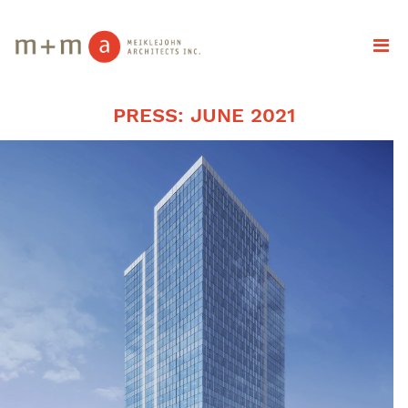
PRESS: JUNE 2021