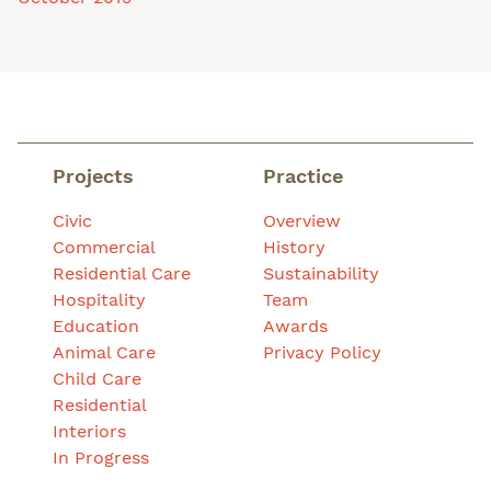
Projects
Practice
Civic
Overview
Commercial
History
Residential Care
Sustainability
Hospitality
Team
Education
Awards
Animal Care
Privacy Policy
Child Care
Residential
Interiors
In Progress