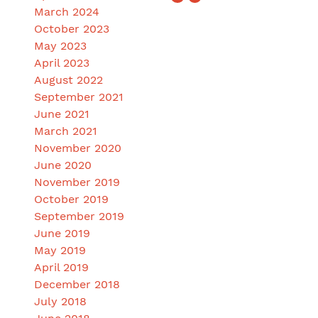
March 2024
October 2023
May 2023
April 2023
August 2022
September 2021
June 2021
March 2021
November 2020
June 2020
November 2019
October 2019
September 2019
June 2019
May 2019
April 2019
December 2018
July 2018