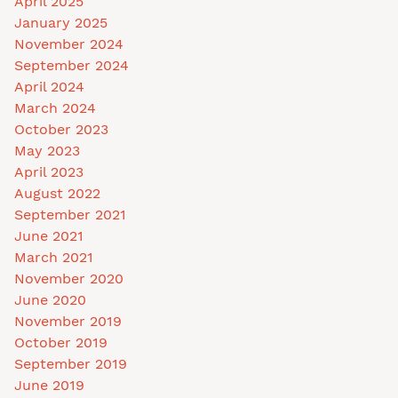
April 2025
January 2025
November 2024
September 2024
April 2024
March 2024
October 2023
May 2023
April 2023
August 2022
September 2021
June 2021
March 2021
November 2020
June 2020
November 2019
October 2019
September 2019
June 2019