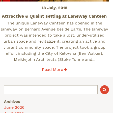
Posted
18 July, 2018
on
Attractive & Quaint setting at Laneway Canteen
The unique Laneway Canteen has opened in the
laneway on Bernard Avenue beside Earl’s. The laneway
project was intended to take a lost, under-utilized
urban space and revitalize it, creating an active and
vibrant community space. The project took a group
effort including the City of Kelowna (Ben Walker),
Meiklejohn Architects (Stoke Tonne and...
Read More
Archives
June 2026