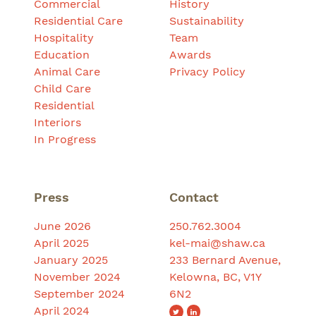
Commercial
History
Residential Care
Sustainability
Hospitality
Team
Education
Awards
Animal Care
Privacy Policy
Child Care
Residential
Interiors
In Progress
Press
Contact
June 2026
250.762.3004
April 2025
kel-mai@shaw.ca
January 2025
233 Bernard Avenue,
November 2024
Kelowna, BC, V1Y
September 2024
6N2
April 2024