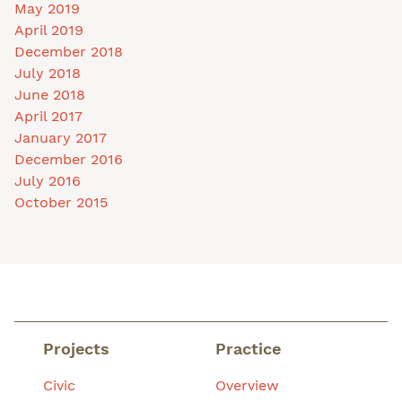
May 2019
April 2019
December 2018
July 2018
June 2018
April 2017
January 2017
December 2016
July 2016
October 2015
Projects
Practice
Civic
Overview