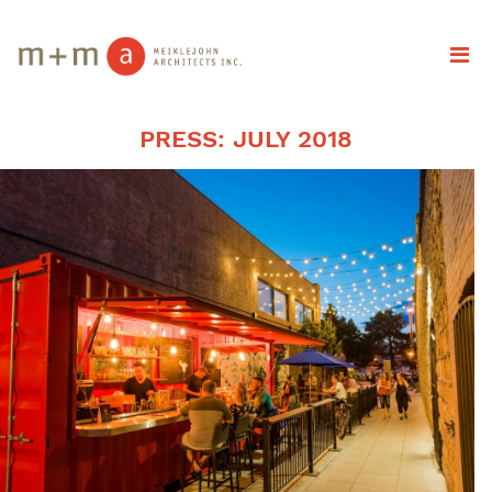
PRESS: JULY 2018