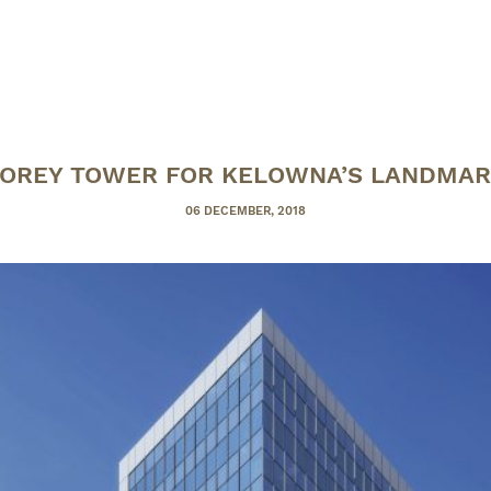
OREY TOWER FOR KELOWNA’S LANDMAR
POSTED
06 DECEMBER, 2018
ON