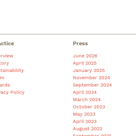
actice
Press
rview
June 2026
tory
April 2025
tainability
January 2025
am
November 2024
ards
September 2024
vacy Policy
April 2024
March 2024
October 2023
May 2023
April 2023
August 2022
September 2021