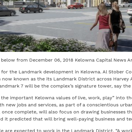
 below from December 06, 2018 Kelowna Capital News Ar
d for the Landmark development in Kelowna. Al Stober Co
s now known as the its Landmark District across Harvey
andmark 7 will be the complex’s signature tower, say th
the important Kelowna values of live, work, play” into the
new jobs and services, as part of a conscientious urban 
once complete, will also focus on drawing businesses tha
d it predicted that will bring well-paying business and te
are expected to work in the Landmark District. “A workf