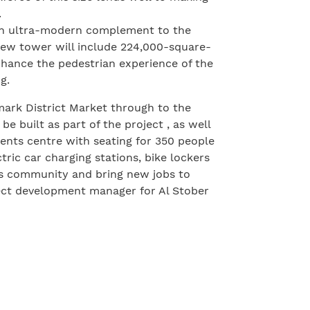
.
 an ultra-modern complement to the
new tower will include 224,000-square-
enhance the pedestrian experience of the
g.
ark District Market through to the
e built as part of the project , as well
vents centre with seating for 350 people
ric car charging stations, bike lockers
ss community and bring new jobs to
ject development manager for Al Stober