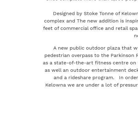
Designed by Stoke Tonne of Kelown
complex and The new addition is inspi
feet of commercial office and retail sp
n
A new public outdoor plaza that w
pedestrian overpass to the Parkinson Re
as a state-of-the-art fitness centre on
as well an outdoor entertainment deck 
and a rideshare program. In order
Kelowna we are under a lot of pressur