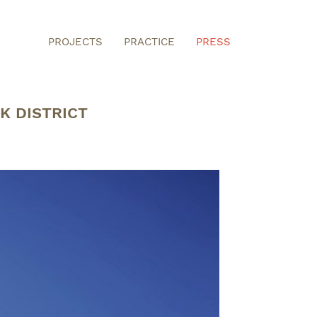
PROJECTS
PRACTICE
PRESS
K DISTRICT