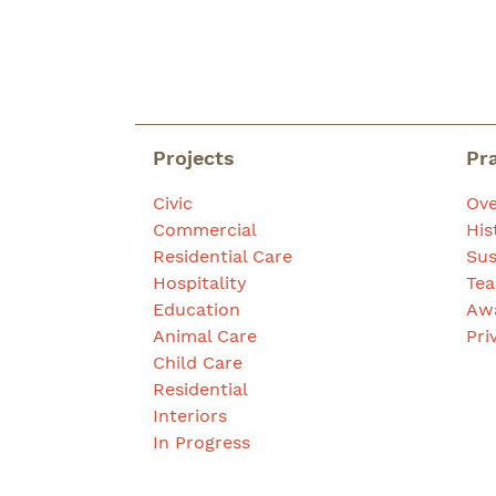
Projects
Pr
Civic
Ove
Commercial
His
Residential Care
Sus
Hospitality
Te
Education
Aw
Animal Care
Pri
Child Care
Residential
Interiors
In Progress