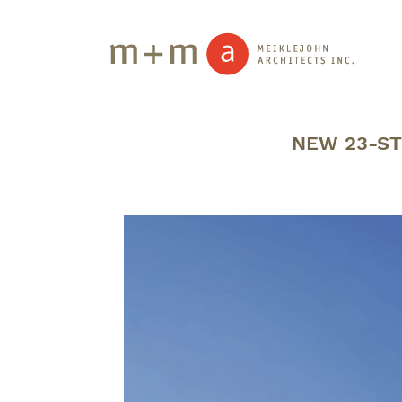
NEW 23-ST