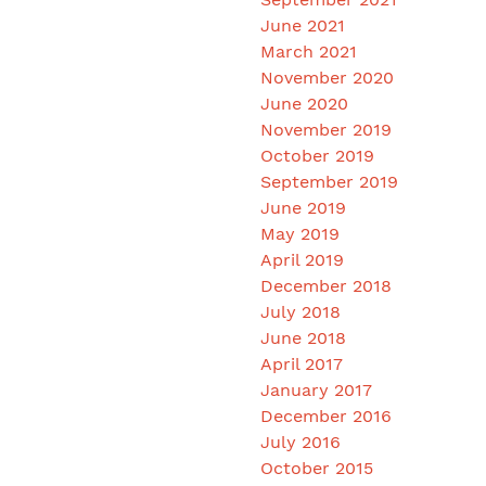
June 2021
March 2021
November 2020
June 2020
November 2019
October 2019
September 2019
June 2019
May 2019
April 2019
December 2018
July 2018
June 2018
April 2017
January 2017
December 2016
July 2016
October 2015