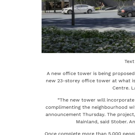
Text
A new office tower is being propose
new 23-storey office tower at what i
Centre. L
“The new tower will incorporate 
complimenting the neighbourhood with 
announcement Thursday. The project, 
Mainland, said Stober. An
Once complete more than 5,000 people 