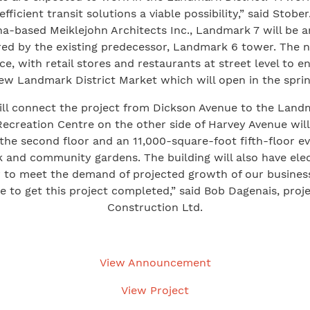
efficient transit solutions a viable possibility,” said Stober
a-based Meiklejohn Architects Inc., Landmark 7 will be
red by the existing predecessor, Landmark 6 tower. The 
ace, with retail stores and restaurants at street level to 
ew Landmark District Market which will open in the sprin
ill connect the project from Dickson Avenue to the Landm
creation Centre on the other side of Harvey Avenue will b
 the second floor and an 11,000-square-foot fifth-floor e
and community gardens. The building will also have elect
 to meet the demand of projected growth of our busine
e to get this project completed,” said Bob Dagenais, pro
Construction Ltd.
View Announcement
View Project