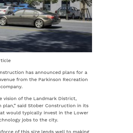
ticle
nstruction has announced plans for a
 Avenue from the Parkinson Recreation
e company.
 vision of the Landmark District,
plan,” said Stober Construction in its
t would typically invest in the Lower
chnology jobs to the city.
orce of this size lends well to making