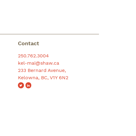
Contact
250.762.3004
kel-mai@shaw.ca
233 Bernard Avenue,
Kelowna, BC, V1Y 6N2