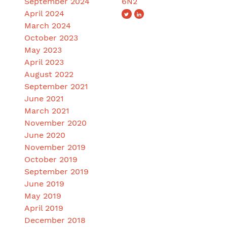
September 2024
6N2
April 2024
March 2024
October 2023
May 2023
April 2023
August 2022
September 2021
June 2021
March 2021
November 2020
June 2020
November 2019
October 2019
September 2019
June 2019
May 2019
April 2019
December 2018