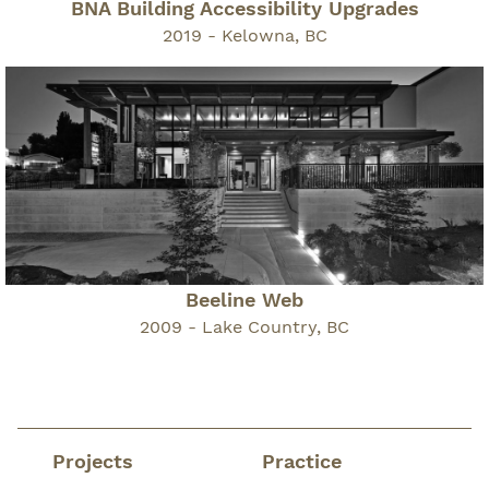
BNA Building Accessibility Upgrades
2019 - Kelowna, BC
Beeline Web
2009 - Lake Country, BC
Projects
Practice