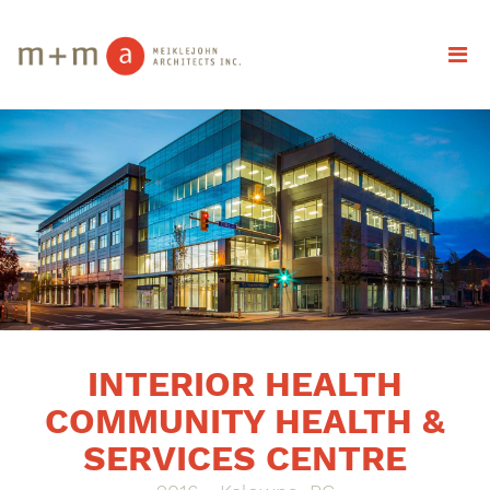
INTERIOR HEALTH
COMMUNITY HEALTH &
SERVICES CENTRE