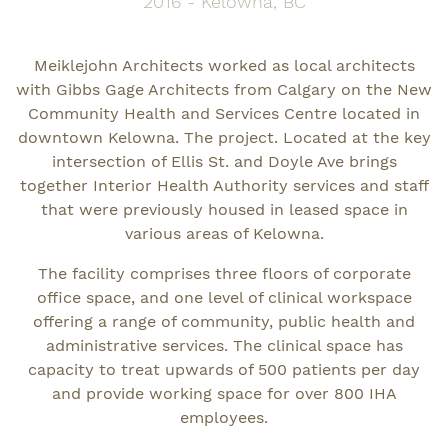
2016 - Kelowna, BC
Meiklejohn Architects worked as local architects
with Gibbs Gage Architects from Calgary on the New
Community Health and Services Centre located in
downtown Kelowna. The project. Located at the key
intersection of Ellis St. and Doyle Ave brings
together Interior Health Authority services and staff
that were previously housed in leased space in
various areas of Kelowna.
The facility comprises three floors of corporate
office space, and one level of clinical workspace
offering a range of community, public health and
administrative services. The clinical space has
capacity to treat upwards of 500 patients per day
and provide working space for over 800 IHA
employees.