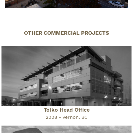
OTHER COMMERCIAL PROJECTS
Tolko Head Office
2008 - Vernon, BC