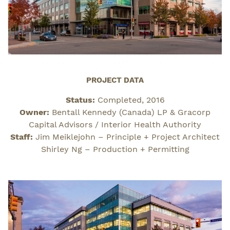
PROJECT DATA
Status:
Completed, 2016
Owner:
Bentall Kennedy (Canada) LP & Gracorp
Capital Advisors / Interior Health Authority
Staff:
Jim Meiklejohn – Principle + Project Architect
Shirley Ng – Production + Permitting