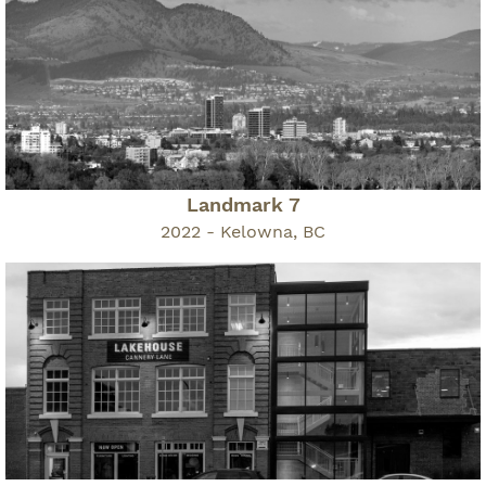
Landmark 7
2022 - Kelowna, BC