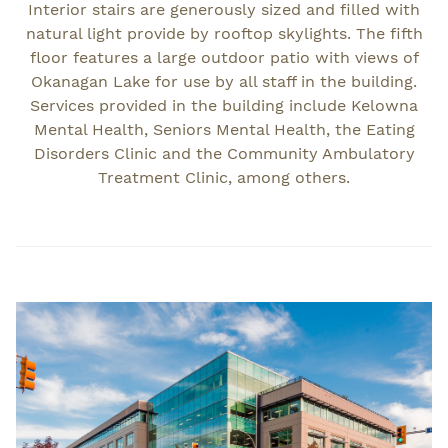
Interior stairs are generously sized and filled with
natural light provide by rooftop skylights. The fifth
floor features a large outdoor patio with views of
Okanagan Lake for use by all staff in the building.
Services provided in the building include Kelowna
Mental Health, Seniors Mental Health, the Eating
Disorders Clinic and the Community Ambulatory
Treatment Clinic, among others.