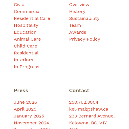
Civic
Overview
Commercial
History
Residential Care
Sustainability
Hospitality
Team
Education
Awards
Animal Care
Privacy Policy
Child Care
Residential
Interiors
In Progress
Press
Contact
June 2026
250.762.3004
April 2025
kel-mai@shaw.ca
January 2025
233 Bernard Avenue,
November 2024
Kelowna, BC, V1Y