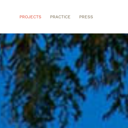
PROJECTS
PRACTICE
PRESS