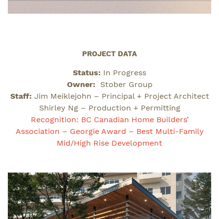
PROJECT DATA
Status:
In Progress
Owner:
Stober Group
Staff:
Jim Meiklejohn – Principal + Project Architect
Shirley Ng – Production + Permitting
Recognition: BC Canadian Home Builders’
Association – Georgie Award – Best Multi-Family
Mid/High Rise Development