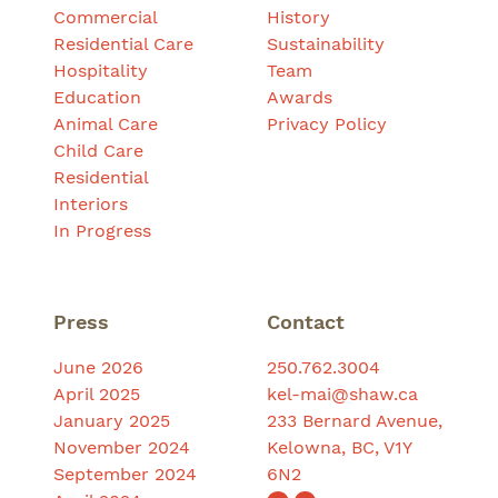
Commercial
History
Residential Care
Sustainability
Hospitality
Team
Education
Awards
Animal Care
Privacy Policy
Child Care
Residential
Interiors
In Progress
Press
Contact
June 2026
250.762.3004
April 2025
kel-mai@shaw.ca
January 2025
233 Bernard Avenue,
November 2024
Kelowna, BC, V1Y
September 2024
6N2