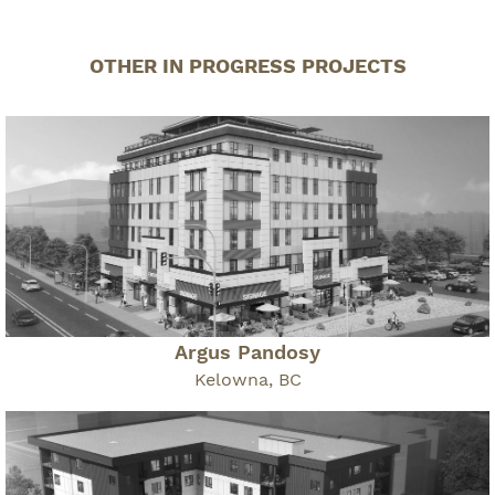
OTHER IN PROGRESS PROJECTS
Argus Pandosy
Kelowna, BC