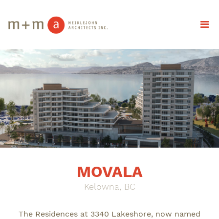
MOVALA
Kelowna, BC
The Residences at 3340 Lakeshore, now named