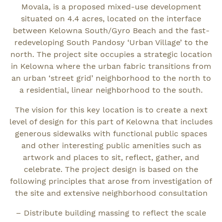
Movala, is a proposed mixed-use development
situated on 4.4 acres, located on the interface
between Kelowna South/Gyro Beach and the fast-
redeveloping South Pandosy ‘Urban Village’ to the
north. The project site occupies a strategic location
in Kelowna where the urban fabric transitions from
an urban ‘street grid’ neighborhood to the north to
a residential, linear neighborhood to the south.
The vision for this key location is to create a next
level of design for this part of Kelowna that includes
generous sidewalks with functional public spaces
and other interesting public amenities such as
artwork and places to sit, reflect, gather, and
celebrate. The project design is based on the
following principles that arose from investigation of
the site and extensive neighborhood consultation
– Distribute building massing to reflect the scale