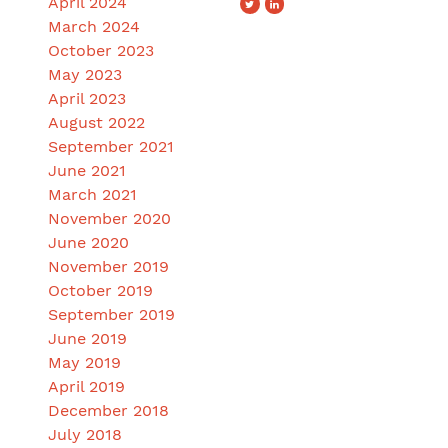
April 2024
March 2024
October 2023
May 2023
April 2023
August 2022
September 2021
June 2021
March 2021
November 2020
June 2020
November 2019
October 2019
September 2019
June 2019
May 2019
April 2019
December 2018
July 2018