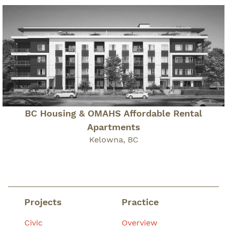
BC Housing & OMAHS Affordable Rental
Apartments
Kelowna, BC
Projects
Practice
Civic
Overview