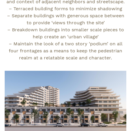
and context of adjacent neighbors and streetscape.
– Terraced building forms to minimize shadowing
– Separate buildings with generous space between
to provide ‘views through the site’
– Breakdown buildings into smaller scale pieces to
help create an ‘urban village’
– Maintain the look of a two story ‘podium’ on all
four frontages as a means to keep the pedestrian
realm at a relatable scale and character.