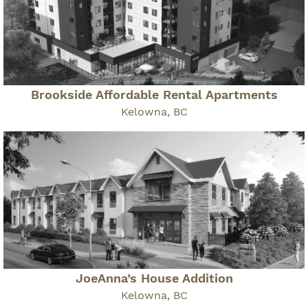
Brookside Affordable Rental Apartments
Kelowna, BC
JoeAnna’s House Addition
Kelowna, BC