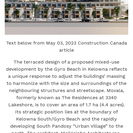
Text below from May 03, 2023 Construction Canada
article
The terraced design of a proposed mixed-use
development by the Gyro Beach in Kelowna reflects
a unique response to adjust the buildings’ massing
to harmonize with the size and surroundings of the
neighbouring structures and streetscape. Movala,
formerly known as The Residences at 3340
Lakeshore, is to cover an area of 1.7 ha (4.4 acres).
Its strategic position lies at the boundary of
Kelowna South/Gyro Beach and the rapidly
developing South Pandosy “Urban Village” to the