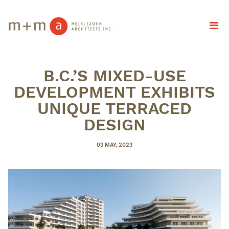
B.C.’S MIXED-USE
DEVELOPMENT EXHIBITS
UNIQUE TERRACED
DESIGN
POSTED
03 MAY, 2023
ON