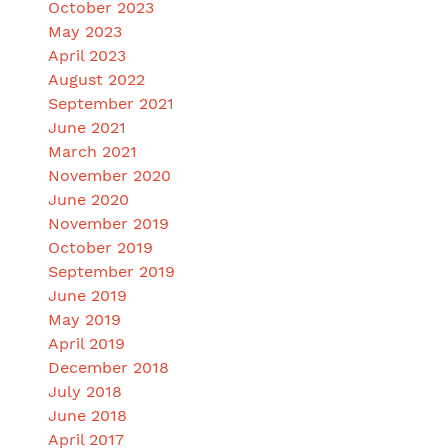
October 2023
May 2023
April 2023
August 2022
September 2021
June 2021
March 2021
November 2020
June 2020
November 2019
October 2019
September 2019
June 2019
May 2019
April 2019
December 2018
July 2018
June 2018
April 2017