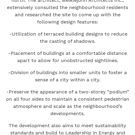
north. The architect, Meiklejohn Architects Inc.,
extensively consulted the neighbourhood residents
and researched the site to come up with the
following design features:
-Utilization of terraced building designs to reduce
the casting of shadows.
-Placement of buildings at a comfortable distance
apart to allow for unobstructed sightlines.
-Division of buildings into smaller units to foster a
sense of a city within a city.
-Preserve the appearance of a two-storey “podium”
on all four sides to maintain a consistent pedestrian
atmosphere and scale as the neighbourhood’s
developments.
The development also aims to meet sustainability
standards and build to Leadership in Energy and