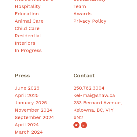
Hospitality
Team
Education
Awards
Animal Care
Privacy Policy
Child Care
Residential
Interiors
In Progress
Press
Contact
June 2026
250.762.3004
April 2025
kel-mai@shaw.ca
January 2025
233 Bernard Avenue,
November 2024
Kelowna, BC, V1Y
September 2024
6N2
April 2024
March 2024