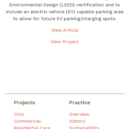
Environmental Design (LEED) certification and to
include an electric vehicle (EV) capable parking area
to allow for future EV parking/charging spots.
View Article
View Project
Projects
Practice
Civic
Overview
Commercial
History
Residential Care
Sustainability