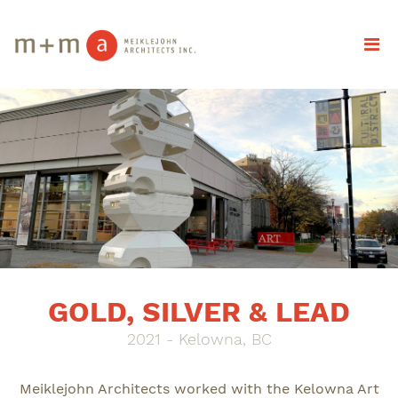
GOLD, SILVER & LEAD
2021 - Kelowna, BC
Meiklejohn Architects worked with the Kelowna Art