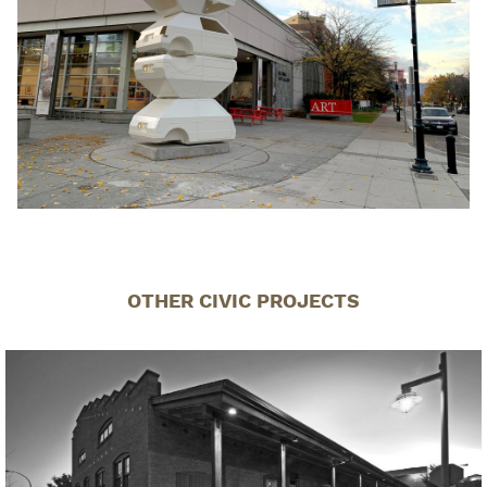
OTHER CIVIC PROJECTS