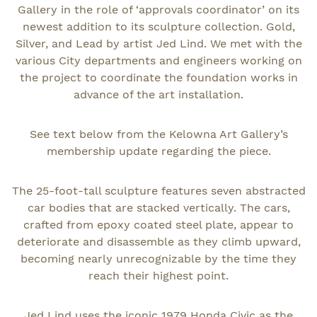
Gallery in the role of ‘approvals coordinator’ on its
newest addition to its sculpture collection. Gold,
Silver, and Lead by artist Jed Lind. We met with the
various City departments and engineers working on
the project to coordinate the foundation works in
advance of the art installation.
See text below from the Kelowna Art Gallery’s
membership update regarding the piece.
The 25-foot-tall sculpture features seven abstracted
car bodies that are stacked vertically. The cars,
crafted from epoxy coated steel plate, appear to
deteriorate and disassemble as they climb upward,
becoming nearly unrecognizable by the time they
reach their highest point.
Jed Lind uses the iconic 1979 Honda Civic as the