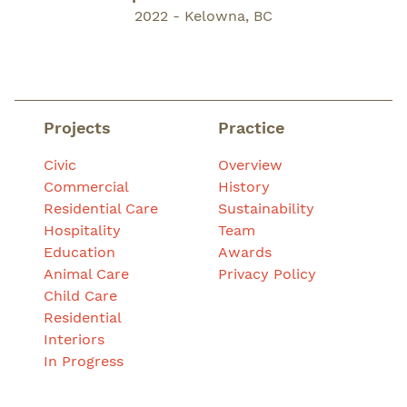
2022 - Kelowna, BC
Projects
Practice
Civic
Overview
Commercial
History
Residential Care
Sustainability
Hospitality
Team
Education
Awards
Animal Care
Privacy Policy
Child Care
Residential
Interiors
In Progress