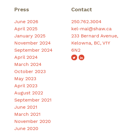
Press
Contact
June 2026
250.762.3004
April 2025
kel-mai@shaw.ca
January 2025
233 Bernard Avenue,
November 2024
Kelowna, BC, V1Y
September 2024
6N2
April 2024
March 2024
October 2023
May 2023
April 2023
August 2022
September 2021
June 2021
March 2021
November 2020
June 2020