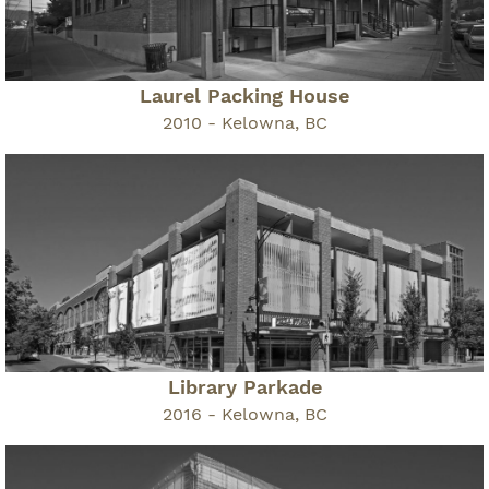
Laurel Packing House
2010 - Kelowna, BC
Library Parkade
2016 - Kelowna, BC