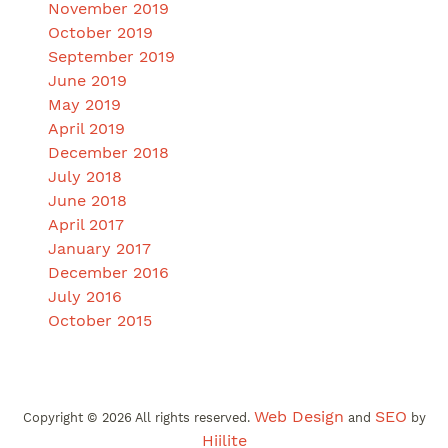
November 2019
October 2019
September 2019
June 2019
May 2019
April 2019
December 2018
July 2018
June 2018
April 2017
January 2017
December 2016
July 2016
October 2015
Web Design
SEO
Copyright ©
2026
All rights reserved.
and
by
Hiilite