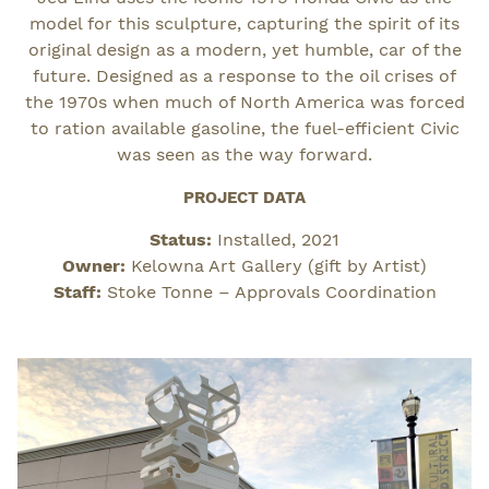
model for this sculpture, capturing the spirit of its
original design as a modern, yet humble, car of the
future. Designed as a response to the oil crises of
the 1970s when much of North America was forced
to ration available gasoline, the fuel-efficient Civic
was seen as the way forward.
PROJECT DATA
Status:
Installed, 2021
Owner:
Kelowna Art Gallery (gift by Artist)
Staff:
Stoke Tonne – Approvals Coordination