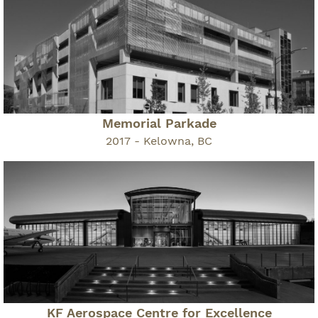
Memorial Parkade
2017 - Kelowna, BC
KF Aerospace Centre for Excellence