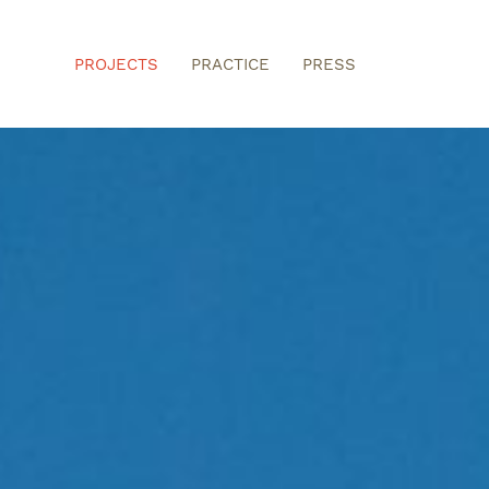
PROJECTS
PRACTICE
PRESS