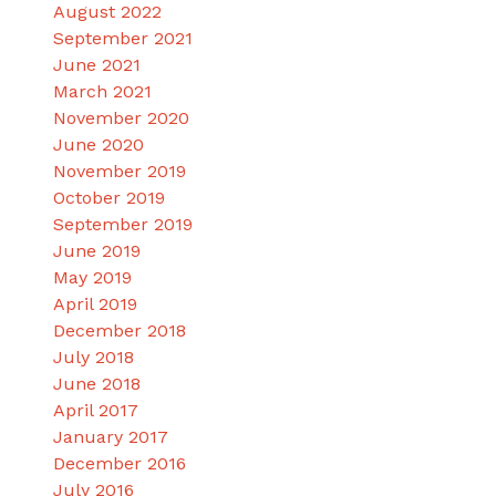
August 2022
September 2021
June 2021
March 2021
November 2020
June 2020
November 2019
October 2019
September 2019
June 2019
May 2019
April 2019
December 2018
July 2018
June 2018
April 2017
January 2017
December 2016
July 2016