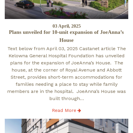
Posted
03 April, 2025
Plans unveiled for 10-unit expansion of JoeAnna’s
on
House
Text below from April 03, 2025 Castanet article The
Kelowna General Hospital Foundation has unveiled
plans for the expansion of JoeAnna’s House. The
house, at the corner of Royal Avenue and Abbott
Street, provides short-term accommodations for
families needing a place to stay while family
members are in the hospital. JoeAnna’s House was
built through…
Read More