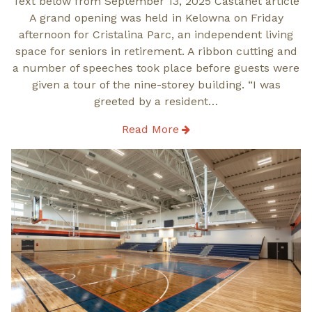
Text below from September 13, 2025 Castanet article
A grand opening was held in Kelowna on Friday
afternoon for Cristalina Parc, an independent living
space for seniors in retirement. A ribbon cutting and
a number of speeches took place before guests were
given a tour of the nine-storey building. “I was
greeted by a resident…
Read More