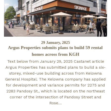
Posted
29 January, 2025
Argus Properties submits plans to build 59 rental
on
homes across from KGH
Text below from January 29, 2025 Castanet article
Argus Properties has submitted plans to build a six-
storey, mixed-use building across from Kelowna
General Hospital. The Kelowna company has applied
for development and variance permits for 2275 and
2283 Pandosy St., which is located on the northeast
corner of the intersection of Pandosy Street and
Rose…