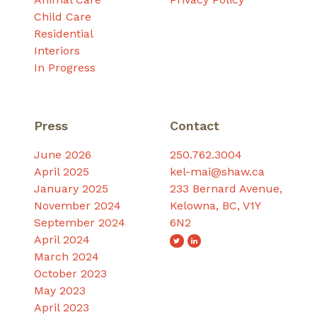
Child Care
Residential
Interiors
In Progress
Press
Contact
June 2026
250.762.3004
April 2025
kel-mai@shaw.ca
January 2025
233 Bernard Avenue,
November 2024
Kelowna, BC, V1Y
September 2024
6N2
April 2024
March 2024
October 2023
May 2023
April 2023