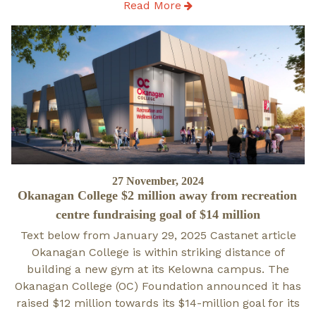
Read More
Posted
27 November, 2024
Okanagan College $2 million away from recreation
on
centre fundraising goal of $14 million
Text below from January 29, 2025 Castanet article
Okanagan College is within striking distance of
building a new gym at its Kelowna campus. The
Okanagan College (OC) Foundation announced it has
raised $12 million towards its $14-million goal for its