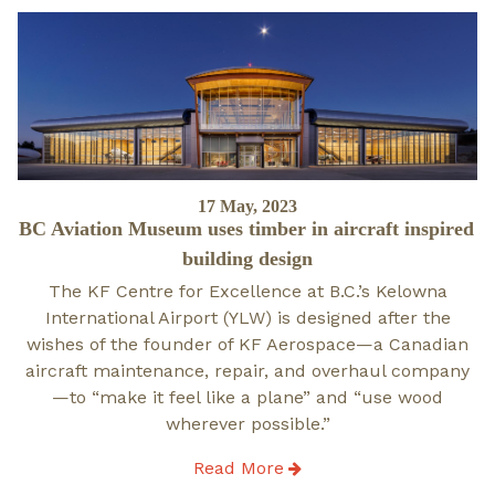
Posted
17 May, 2023
BC Aviation Museum uses timber in aircraft inspired
on
building design
The KF Centre for Excellence at B.C.’s Kelowna
International Airport (YLW) is designed after the
wishes of the founder of KF Aerospace—a Canadian
aircraft maintenance, repair, and overhaul company
—to “make it feel like a plane” and “use wood
wherever possible.”
Read More