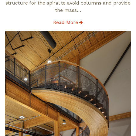
structure for the spiral to avoid columns and provide
the mass…
Read More