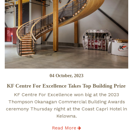
Posted
04 October, 2023
on
KF Centre For Excellence Takes Top Building Prize
KF Centre For Excellence won big at the 2023
Thompson Okanagan Commercial Building Awards
ceremony Thursday night at the Coast Capri Hotel in
Kelowna.
Read More