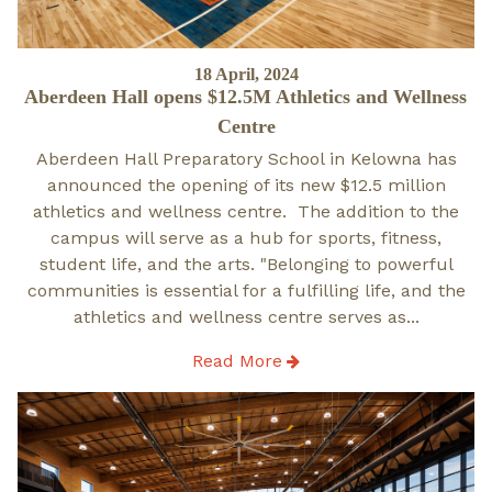
Posted
18 April, 2024
Aberdeen Hall opens $12.5M Athletics and Wellness
on
Centre
Aberdeen Hall Preparatory School in Kelowna has
announced the opening of its new $12.5 million
athletics and wellness centre. The addition to the
campus will serve as a hub for sports, fitness,
student life, and the arts. "Belonging to powerful
communities is essential for a fulfilling life, and the
athletics and wellness centre serves as...
Read More