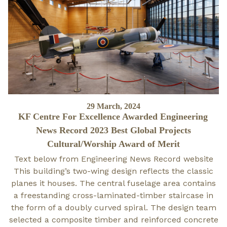
Posted
29 March, 2024
KF Centre For Excellence Awarded Engineering
on
News Record 2023 Best Global Projects
Cultural/Worship Award of Merit
Text below from Engineering News Record website
This building’s two-wing design reflects the classic
planes it houses. The central fuselage area contains
a freestanding cross-laminated-timber staircase in
the form of a doubly curved spiral. The design team
selected a composite timber and reinforced concrete