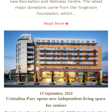
new Recreation and Wellness Centre. The latest
major donations came from the Torgerson
Foundation, which…
Read More
Posted
13 September, 2024
Cristalina Parc opens new independent living space
on
for seniors