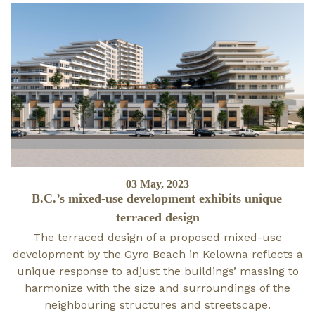
Posted
03 May, 2023
B.C.’s mixed-use development exhibits unique
on
terraced design
The terraced design of a proposed mixed-use
development by the Gyro Beach in Kelowna reflects a
unique response to adjust the buildings’ massing to
harmonize with the size and surroundings of the
neighbouring structures and streetscape.