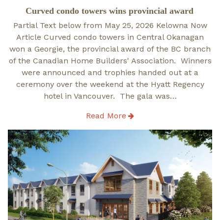
on
Curved condo towers wins provincial award
Partial Text below from May 25, 2026 Kelowna Now
Article Curved condo towers in Central Okanagan
won a Georgie, the provincial award of the BC branch
of the Canadian Home Builders' Association. Winners
were announced and trophies handed out at a
ceremony over the weekend at the Hyatt Regency
hotel in Vancouver. The gala was…
Read More