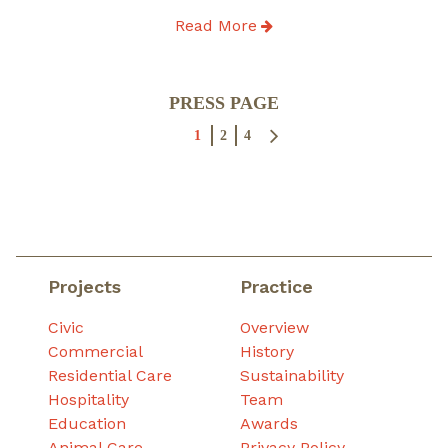
Read More
Posts
PRESS PAGE
pagination
1
2
4
Projects
Practice
Civic
Overview
Commercial
History
Residential Care
Sustainability
Hospitality
Team
Education
Awards
Animal Care
Privacy Policy