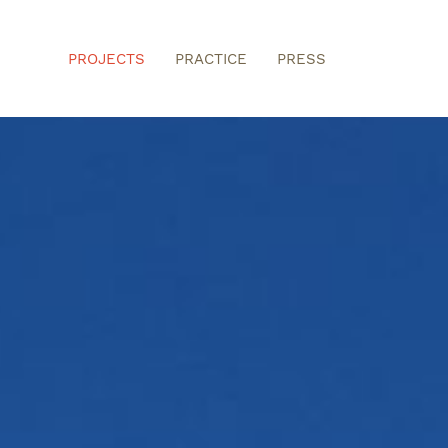
PROJECTS
PRACTICE
PRESS