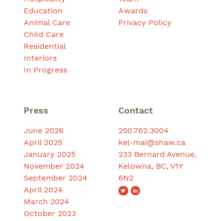
Education
Awards
Animal Care
Privacy Policy
Child Care
Residential
Interiors
In Progress
Press
Contact
June 2026
250.762.3004
April 2025
kel-mai@shaw.ca
January 2025
233 Bernard Avenue,
November 2024
Kelowna, BC, V1Y
September 2024
6N2
April 2024
March 2024
October 2023