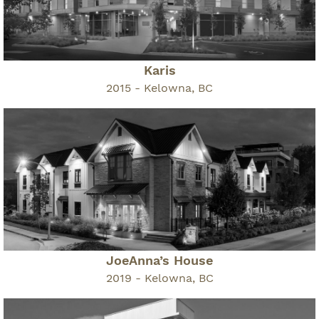
Karis
2015 - Kelowna, BC
JoeAnna’s House
2019 - Kelowna, BC