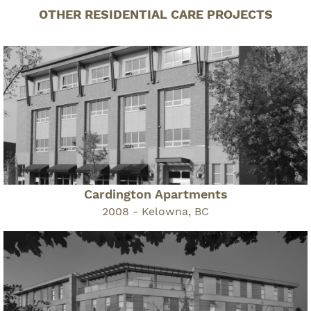
OTHER RESIDENTIAL CARE PROJECTS
Cardington Apartments
2008 - Kelowna, BC