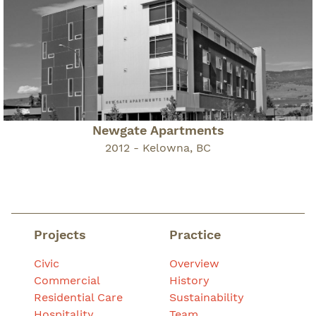
Newgate Apartments
2012 - Kelowna, BC
Projects
Practice
Civic
Overview
Commercial
History
Residential Care
Sustainability
Hospitality
Team