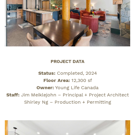
PROJECT DATA
Status:
Completed, 2024
Floor Area:
12,300 sf
Owner:
Young Life Canada
Staff:
Jim Meiklejohn – Principal + Project Architect
Shirley Ng – Production + Permitting