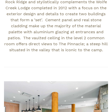
Rock Ridge and stylistically complements the Wolfe
Creek Lodge completed in 2012 with a focus on the
exterior design and details to create two buildings
that form a ‘set’. Cement panel and real stone
cladding make up the majority of the material
palette with aluminium glazing at entrances and
patios. The vaulted ceiling in the level 2 common
room offers direct views to The Pinnacle; a steep hill
situated in the valley that is iconic to the camp.