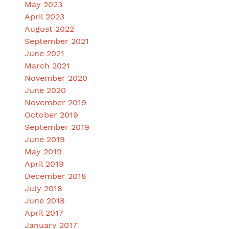
May 2023
April 2023
August 2022
September 2021
June 2021
March 2021
November 2020
June 2020
November 2019
October 2019
September 2019
June 2019
May 2019
April 2019
December 2018
July 2018
June 2018
April 2017
January 2017