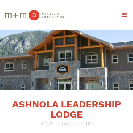
ASHNOLA LEADERSHIP
LODGE
2024 - Princeton, BC