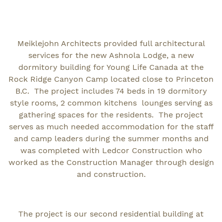
Meiklejohn Architects provided full architectural
services for the new Ashnola Lodge, a new
dormitory building for Young Life Canada at the
Rock Ridge Canyon Camp located close to Princeton
B.C. The project includes 74 beds in 19 dormitory
style rooms, 2 common kitchens lounges serving as
gathering spaces for the residents. The project
serves as much needed accommodation for the staff
and camp leaders during the summer months and
was completed with Ledcor Construction who
worked as the Construction Manager through design
and construction.
The project is our second residential building at